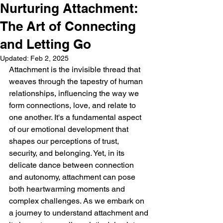
Nurturing Attachment:
The Art of Connecting
and Letting Go
Updated:
Feb 2, 2025
Attachment is the invisible thread that 
weaves through the tapestry of human 
relationships, influencing the way we 
form connections, love, and relate to 
one another. It's a fundamental aspect 
of our emotional development that 
shapes our perceptions of trust, 
security, and belonging. Yet, in its 
delicate dance between connection 
and autonomy, attachment can pose 
both heartwarming moments and 
complex challenges. As we embark on 
a journey to understand attachment and 