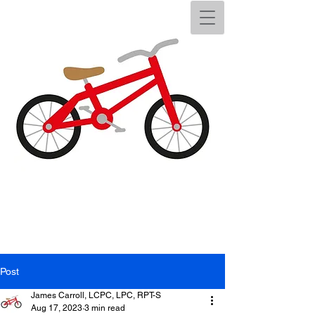
Post
James Carroll, LCPC, LPC, RPT-S
Aug 17, 2023
3 min read