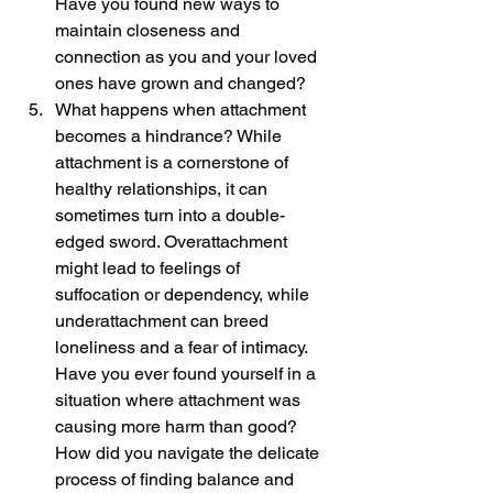
Have you found new ways to 
maintain closeness and 
connection as you and your loved 
ones have grown and changed?
What happens when attachment 
becomes a hindrance? While 
attachment is a cornerstone of 
healthy relationships, it can 
sometimes turn into a double-
edged sword. Overattachment 
might lead to feelings of 
suffocation or dependency, while 
underattachment can breed 
loneliness and a fear of intimacy. 
Have you ever found yourself in a 
situation where attachment was 
causing more harm than good? 
How did you navigate the delicate 
process of finding balance and 