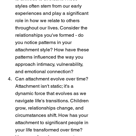
styles often stem from our early 
experiences and play a significant 
role in how we relate to others 
throughout our lives. Consider the 
relationships you've formed - do 
you notice patterns in your 
attachment style? How have these 
patterns influenced the way you 
approach intimacy, vulnerability, 
and emotional connection?
Can attachment evolve over time? 
Attachment isn't static; it's a 
dynamic force that evolves as we 
navigate life's transitions. Children 
grow, relationships change, and 
circumstances shift. How has your 
attachment to significant people in 
your life transformed over time? 