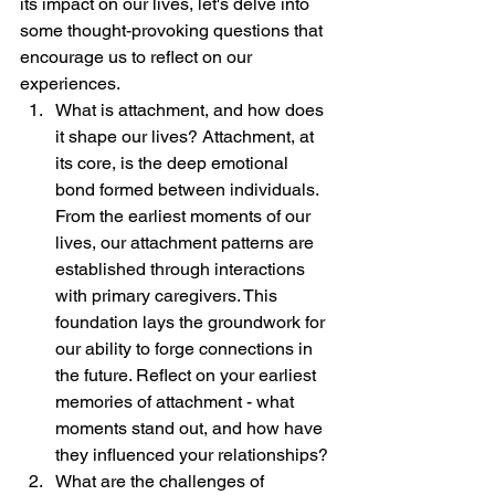
its impact on our lives, let's delve into 
some thought-provoking questions that 
encourage us to reflect on our 
experiences.
What is attachment, and how does 
it shape our lives? Attachment, at 
its core, is the deep emotional 
bond formed between individuals. 
From the earliest moments of our 
lives, our attachment patterns are 
established through interactions 
with primary caregivers. This 
foundation lays the groundwork for 
our ability to forge connections in 
the future. Reflect on your earliest 
memories of attachment - what 
moments stand out, and how have 
they influenced your relationships?
What are the challenges of 