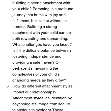
building a strong attachment with 
your child? Parenting is a profound 
journey that brims with joy and 
fulfillment, but it's not without its 
hurdles. Building a strong 
attachment with your child can be 
both rewarding and demanding. 
What challenges have you faced? 
Is it the delicate balance between 
fostering independence and 
providing a safe haven? Or 
perhaps it's navigating the 
complexities of your child's 
changing needs as they grow?
How do different attachment styles 
impact our relationships? 
Attachment styles, as identified by 
psychologists, range from secure 
to anxious to avoidant. These 