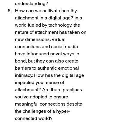
understanding?
How can we cultivate healthy 
attachment in a digital age? In a 
world fueled by technology, the 
nature of attachment has taken on 
new dimensions. Virtual 
connections and social media 
have introduced novel ways to 
bond, but they can also create 
barriers to authentic emotional 
intimacy. How has the digital age 
impacted your sense of 
attachment? Are there practices 
you've adopted to ensure 
meaningful connections despite 
the challenges of a hyper-
connected world?