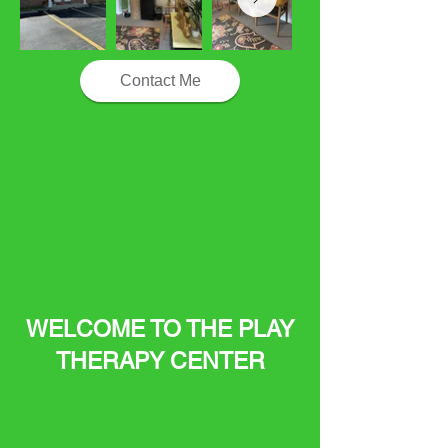
Contact Me
WELCOME TO THE PLAY
THERAPY CENTER