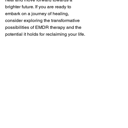
brighter future. If you are ready to 
embark on a journey of healing, 
consider exploring the transformative 
possibilities of EMDR therapy and the 
potential it holds for reclaiming your life. 
#theplaytherapycenter
#playtherapistSTL
#EMDR
#EMDRTherapy