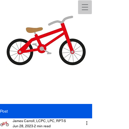
Post
James Carroll, LCPC, LPC, RPT-S
Jun 28, 2023
2 min read