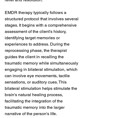
EMDR therapy typically follows a 
structured protocol that involves several 
stages. It begins with a comprehensive 
assessment of the client's history, 
identifying target memories or 
experiences to address. During the 
reprocessing phase, the therapist 
guides the client in recalling the 
traumatic memory while simultaneously 
engaging in bilateral stimulation, which 
can involve eye movements, tactile 
sensations, or auditory cues. This 
bilateral stimulation helps stimulate the 
brain's natural healing process, 
facilitating the integration of the 
traumatic memory into the larger 
narrative of the person's life. 