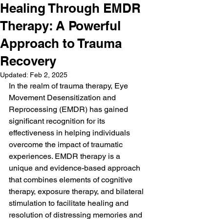
Healing Through EMDR
Therapy: A Powerful
Approach to Trauma
Recovery
Updated:
Feb 2, 2025
In the realm of trauma therapy, Eye 
Movement Desensitization and 
Reprocessing (EMDR) has gained 
significant recognition for its 
effectiveness in helping individuals 
overcome the impact of traumatic 
experiences. EMDR therapy is a 
unique and evidence-based approach 
that combines elements of cognitive 
therapy, exposure therapy, and bilateral 
stimulation to facilitate healing and 
resolution of distressing memories and 