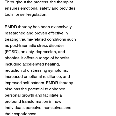
Throughout the process, the therapist 
ensures emotional safety and provides 
tools for self-regulation.
EMDR therapy has been extensively 
researched and proven effective in 
treating trauma-related conditions such 
as post-traumatic stress disorder 
(PTSD), anxiety, depression, and 
phobias. It offers a range of benefits, 
including accelerated healing, 
reduction of distressing symptoms, 
increased emotional resilience, and 
improved self-esteem. EMDR therapy 
also has the potential to enhance 
personal growth and facilitate a 
profound transformation in how 
individuals perceive themselves and 
their experiences.