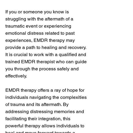
If you or someone you know is 
struggling with the aftermath of a 
traumatic event or experiencing 
emotional distress related to past 
experiences, EMDR therapy may 
provide a path to healing and recovery. 
It is crucial to work with a qualified and 
trained EMDR therapist who can guide 
you through the process safely and 
effectively.
EMDR therapy offers a ray of hope for 
individuals navigating the complexities 
of trauma and its aftermath. By 
addressing distressing memories and 
facilitating their integration, this 
powerful therapy allows individuals to 
heal and move forward towards a 