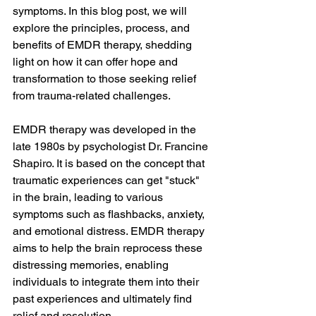
symptoms. In this blog post, we will 
explore the principles, process, and 
benefits of EMDR therapy, shedding 
light on how it can offer hope and 
transformation to those seeking relief 
from trauma-related challenges.
EMDR therapy was developed in the 
late 1980s by psychologist Dr. Francine 
Shapiro. It is based on the concept that 
traumatic experiences can get "stuck" 
in the brain, leading to various 
symptoms such as flashbacks, anxiety, 
and emotional distress. EMDR therapy 
aims to help the brain reprocess these 
distressing memories, enabling 
individuals to integrate them into their 
past experiences and ultimately find 
relief and resolution.