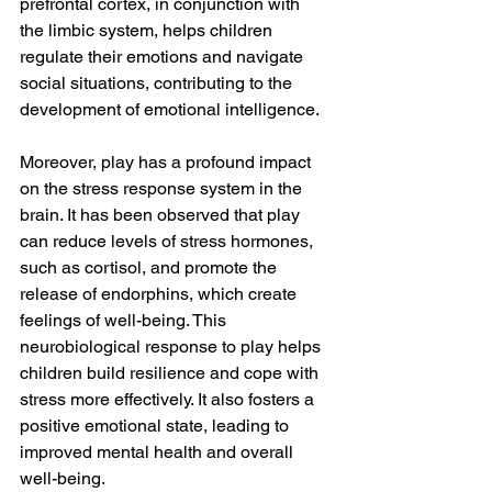
prefrontal cortex, in conjunction with 
the limbic system, helps children 
regulate their emotions and navigate 
social situations, contributing to the 
development of emotional intelligence.
Moreover, play has a profound impact 
on the stress response system in the 
brain. It has been observed that play 
can reduce levels of stress hormones, 
such as cortisol, and promote the 
release of endorphins, which create 
feelings of well-being. This 
neurobiological response to play helps 
children build resilience and cope with 
stress more effectively. It also fosters a 
positive emotional state, leading to 
improved mental health and overall 
well-being.