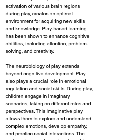
activation of various brain regions 
during play, creates an optimal 
environment for acquiring new skills 
and knowledge. Play-based learning 
has been shown to enhance cognitive 
abilities, including attention, problem-
solving, and creativity.
The neurobiology of play extends 
beyond cognitive development. Play 
also plays a crucial role in emotional 
regulation and social skills. During play, 
children engage in imaginary 
scenarios, taking on different roles and 
perspectives. This imaginative play 
allows them to explore and understand 
complex emotions, develop empathy, 
and practice social interactions. The 