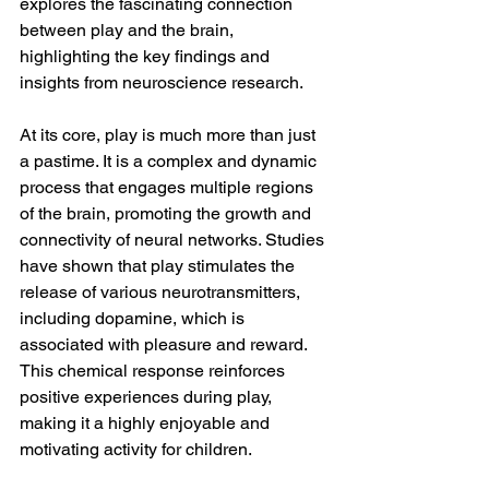
explores the fascinating connection 
between play and the brain, 
highlighting the key findings and 
insights from neuroscience research.
At its core, play is much more than just 
a pastime. It is a complex and dynamic 
process that engages multiple regions 
of the brain, promoting the growth and 
connectivity of neural networks. Studies 
have shown that play stimulates the 
release of various neurotransmitters, 
including dopamine, which is 
associated with pleasure and reward. 
This chemical response reinforces 
positive experiences during play, 
making it a highly enjoyable and 
motivating activity for children.