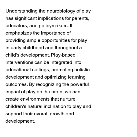
Understanding the neurobiology of play 
has significant implications for parents, 
educators, and policymakers. It 
emphasizes the importance of 
providing ample opportunities for play 
in early childhood and throughout a 
child's development. Play-based 
interventions can be integrated into 
educational settings, promoting holistic 
development and optimizing learning 
outcomes. By recognizing the powerful 
impact of play on the brain, we can 
create environments that nurture 
children's natural inclination to play and 
support their overall growth and 
development.