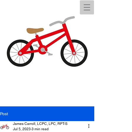
Post
James Carroll, LCPC, LPC, RPT-S
Jul 5, 2023
3 min read