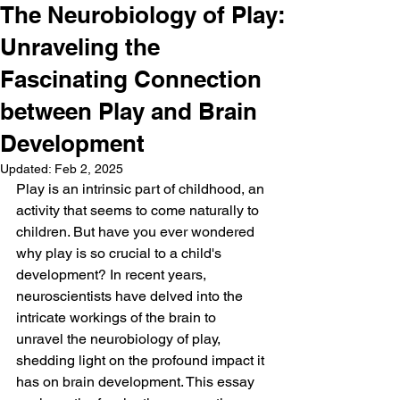
The Neurobiology of Play:
Unraveling the
Fascinating Connection
between Play and Brain
Development
Updated:
Feb 2, 2025
Play is an intrinsic part of childhood, an 
activity that seems to come naturally to 
children. But have you ever wondered 
why play is so crucial to a child's 
development? In recent years, 
neuroscientists have delved into the 
intricate workings of the brain to 
unravel the neurobiology of play, 
shedding light on the profound impact it 
has on brain development. This essay 