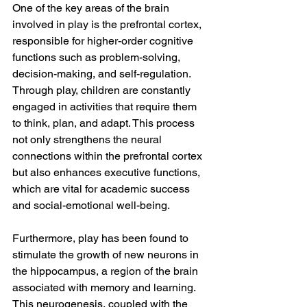
One of the key areas of the brain 
involved in play is the prefrontal cortex, 
responsible for higher-order cognitive 
functions such as problem-solving, 
decision-making, and self-regulation. 
Through play, children are constantly 
engaged in activities that require them 
to think, plan, and adapt. This process 
not only strengthens the neural 
connections within the prefrontal cortex 
but also enhances executive functions, 
which are vital for academic success 
and social-emotional well-being.
Furthermore, play has been found to 
stimulate the growth of new neurons in 
the hippocampus, a region of the brain 
associated with memory and learning. 
This neurogenesis, coupled with the 