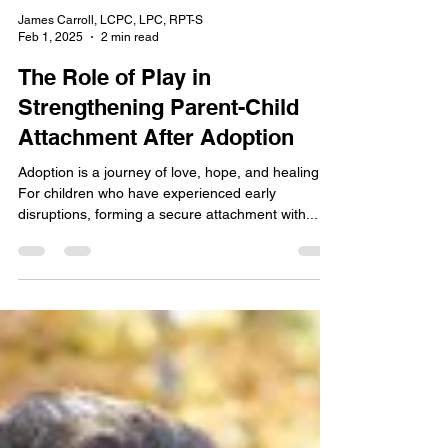
James Carroll, LCPC, LPC, RPT-S
Feb 1, 2025
2 min read
The Role of Play in
Strengthening Parent-Child
Attachment After Adoption
Adoption is a journey of love, hope, and healing.
For children who have experienced early
disruptions, forming a secure attachment with...