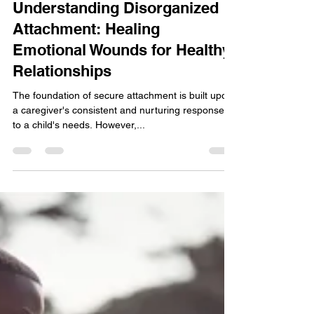
James Carroll, LCPC, LPC, RPT-S
Jun 30, 2023
2 min read
Understanding Disorganized
Attachment: Healing
Emotional Wounds for Healthy
Relationships
The foundation of secure attachment is built upon
a caregiver's consistent and nurturing responses
to a child's needs. However,...