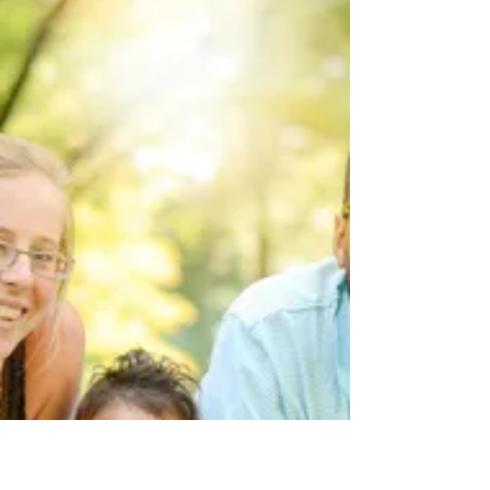
Unveiling the Marvels of Four:
Understanding Developmental
Milestones in 4-Year-Olds
The fourth year of your child's life is a time of
incredible growth and development. At this age,
they are becoming more independent,...