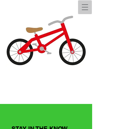
STAY IN THE KNOW