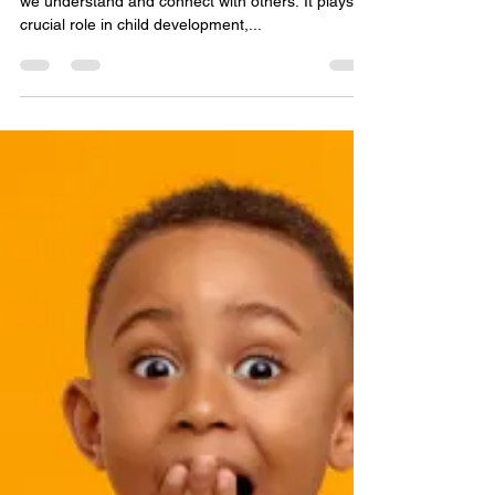
James Carroll, LCPC, LPC, RPT-S
Jun 30, 2023
2 min read
The Power of Empathy:
Fostering Emotional
Development in Children
Empathy is a powerful force that shapes the way
we understand and connect with others. It plays a
crucial role in child development,...