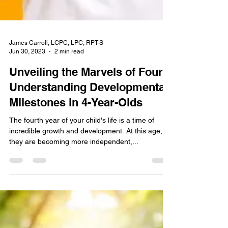
James Carroll, LCPC, LPC, RPT-S
Jun 30, 2023
2 min read