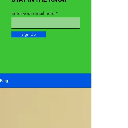
Enter your email here
Sign Up
Blog