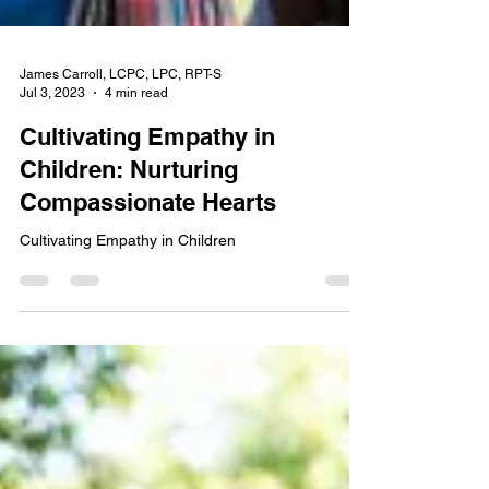
James Carroll, LCPC, LPC, RPT-S
Jul 3, 2023
4 min read
Cultivating Empathy in
Children: Nurturing
Compassionate Hearts
Cultivating Empathy in Children