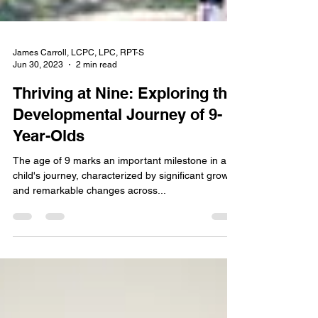
James Carroll, LCPC, LPC, RPT-S
Jun 30, 2023
2 min read
Thriving at Nine: Exploring the
Developmental Journey of 9-
Year-Olds
The age of 9 marks an important milestone in a
child's journey, characterized by significant growth
and remarkable changes across...