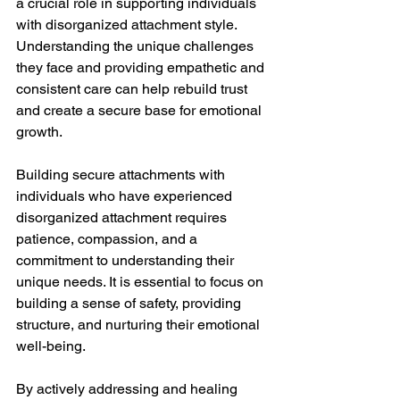
a crucial role in supporting individuals 
with disorganized attachment style. 
Understanding the unique challenges 
they face and providing empathetic and 
consistent care can help rebuild trust 
and create a secure base for emotional 
growth.
Building secure attachments with 
individuals who have experienced 
disorganized attachment requires 
patience, compassion, and a 
commitment to understanding their 
unique needs. It is essential to focus on 
building a sense of safety, providing 
structure, and nurturing their emotional 
well-being.
By actively addressing and healing 