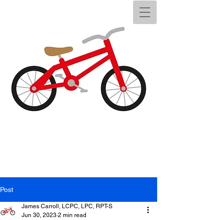
Post
James Carroll, LCPC, LPC, RPT-S
Jun 30, 2023
2 min read