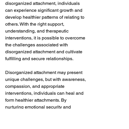
disorganized attachment, individuals 
can experience significant growth and 
develop healthier patterns of relating to 
others. With the right support, 
understanding, and therapeutic 
interventions, it is possible to overcome 
the challenges associated with 
disorganized attachment and cultivate 
fulfilling and secure relationships.
Disorganized attachment may present 
unique challenges, but with awareness, 
compassion, and appropriate 
interventions, individuals can heal and 
form healthier attachments. By 
nurturing emotional security and 
providing consistent support, we can 
promote resilience and facilitate the 
journey towards healthy and fulfilling 