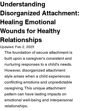
Understanding
Disorganized Attachment:
Healing Emotional
Wounds for Healthy
Relationships
Updated:
Feb 2, 2025
The foundation of secure attachment is 
built upon a caregiver's consistent and 
nurturing responses to a child's needs. 
However, disorganized attachment 
style arises when a child experiences 
conflicting emotions and unpredictable 
caregiving. This unique attachment 
pattern can have lasting impacts on 
emotional well-being and interpersonal 
relationships.