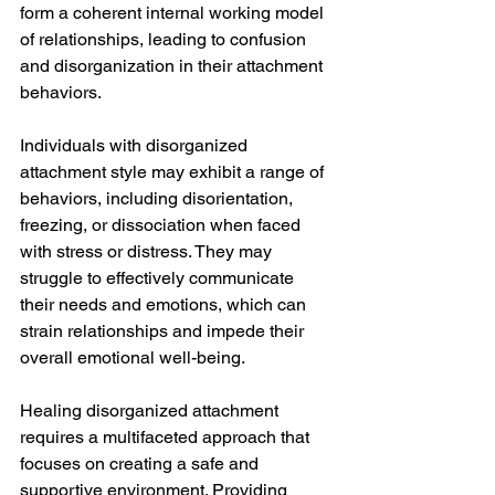
form a coherent internal working model 
of relationships, leading to confusion 
and disorganization in their attachment 
behaviors.
Individuals with disorganized 
attachment style may exhibit a range of 
behaviors, including disorientation, 
freezing, or dissociation when faced 
with stress or distress. They may 
struggle to effectively communicate 
their needs and emotions, which can 
strain relationships and impede their 
overall emotional well-being.
Healing disorganized attachment 
requires a multifaceted approach that 
focuses on creating a safe and 
supportive environment. Providing 