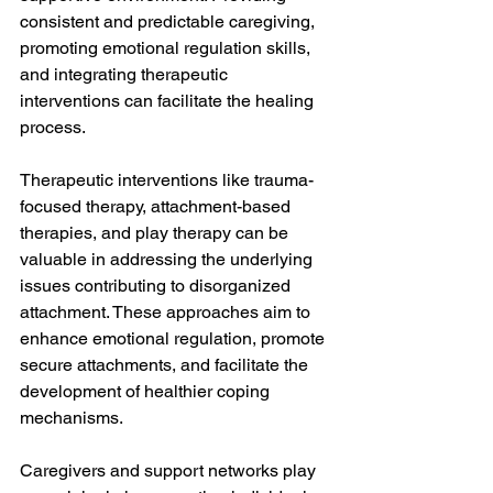
consistent and predictable caregiving, 
promoting emotional regulation skills, 
and integrating therapeutic 
interventions can facilitate the healing 
process.
Therapeutic interventions like trauma-
focused therapy, attachment-based 
therapies, and play therapy can be 
valuable in addressing the underlying 
issues contributing to disorganized 
attachment. These approaches aim to 
enhance emotional regulation, promote 
secure attachments, and facilitate the 
development of healthier coping 
mechanisms.
Caregivers and support networks play 