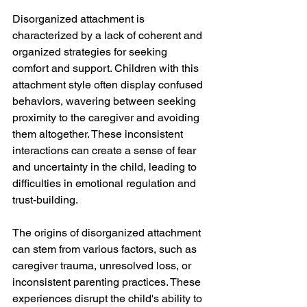
Disorganized attachment is 
characterized by a lack of coherent and 
organized strategies for seeking 
comfort and support. Children with this 
attachment style often display confused 
behaviors, wavering between seeking 
proximity to the caregiver and avoiding 
them altogether. These inconsistent 
interactions can create a sense of fear 
and uncertainty in the child, leading to 
difficulties in emotional regulation and 
trust-building.
The origins of disorganized attachment 
can stem from various factors, such as 
caregiver trauma, unresolved loss, or 
inconsistent parenting practices. These 
experiences disrupt the child's ability to 